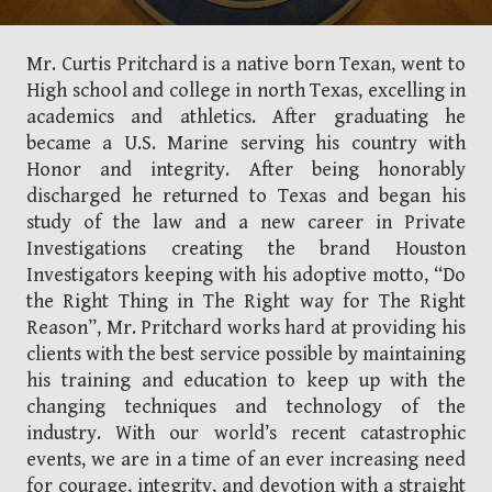
Mr. Curtis Pritchard is a native born Texan, went to
High school and college in north Texas, excelling in
academics and athletics. After graduating he
became a U.S. Marine serving his country with
Honor and integrity. After being honorably
discharged he returned to Texas and began his
study of the law and a new career in Private
Investigations creating the brand Houston
Investigators keeping with his adoptive motto, “Do
the Right Thing in The Right way for The Right
Reason”, Mr. Pritchard works hard at providing his
clients with the best service possible by maintaining
his training and education to keep up with the
changing techniques and technology of the
industry. With our world’s recent catastrophic
events, we are in a time of an ever increasing need
for courage, integrity, and devotion with a straight