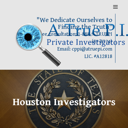
Skip
MENU
to
content
"We Dedicate Ourselves to
Finding the Truth"
Call for Free consultation: 1-888-9-TRUEPI
(87-8374)
Email: cppi@atruepi.com
LIC. #A12818
Houston Investigators