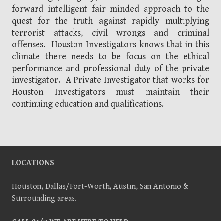
forward intelligent fair minded approach to the
quest for the truth against rapidly multiplying
terrorist attacks, civil wrongs and criminal
offenses. Houston Investigators knows that in this
climate there needs to be focus on the ethical
performance and professional duty of the private
investigator. A Private Investigator that works for
Houston Investigators must maintain their
continuing education and qualifications.
LOCATIONS
Houston, Dallas/Fort-Worth, Austin, San Antonio &
Surrounding areas.