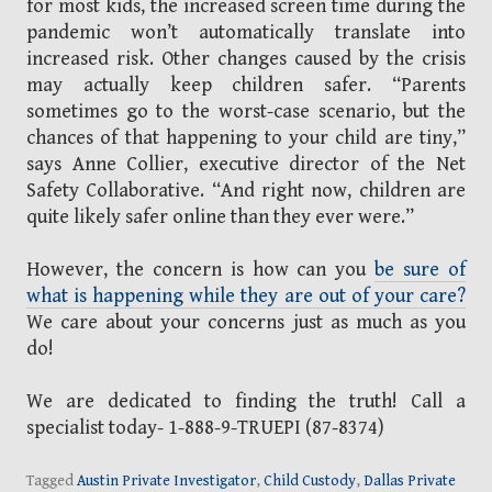
for most kids, the increased screen time during the
pandemic won’t automatically translate into
increased risk. Other changes caused by the crisis
may actually keep children safer. “Parents
sometimes go to the worst-case scenario, but the
chances of that happening to your child are tiny,”
says Anne Collier, executive director of the Net
Safety Collaborative. “And right now, children are
quite likely safer online than they ever were.”
However, the concern is how can you
be sure of
what is happening while they are out of your care?
We care about your concerns just as much as you
do!
We are dedicated to finding the truth! Call a
specialist today- 1-888-9-TRUEPI (87-8374)
Tagged
Austin Private Investigator
,
Child Custody
,
Dallas Private