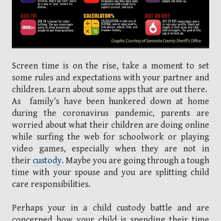
Screen time is on the rise, take a moment to set
some rules and expectations with your partner and
children. Learn about some apps that are out there.
As family’s have been hunkered down at home
during the coronavirus pandemic, parents are
worried about what their children are doing online
while surfing the web for schoolwork or playing
video games, especially when they are not in
their
custody
. Maybe you are going through a tough
time with your spouse and you are splitting child
care responsibilities.
Perhaps your in a child custody battle and are
concerned how your child is spending their time