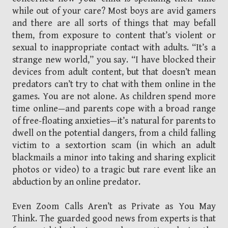
while out of your care? Most boys are avid gamers
and there are all sorts of things that may befall
them, from exposure to content that’s violent or
sexual to inappropriate contact with adults. “It’s a
strange new world,” you say. “I have blocked their
devices from adult content, but that doesn’t mean
predators can’t try to chat with them online in the
games. You are not alone. As children spend more
time online—and parents cope with a broad range
of free-floating anxieties—it’s natural for parents to
dwell on the potential dangers, from a child falling
victim to a sextortion scam (in which an adult
blackmails a minor into taking and sharing explicit
photos or video) to a tragic but rare event like an
abduction by an online predator.
Even Zoom Calls Aren’t as Private as You May
Think. The guarded good news from experts is that