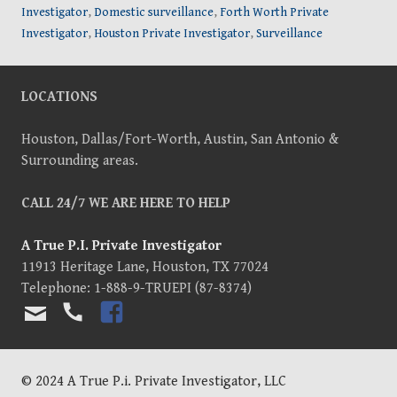
Investigator
,
Domestic surveillance
,
Forth Worth Private
Investigator
,
Houston Private Investigator
,
Surveillance
LOCATIONS
Houston, Dallas/Fort-Worth, Austin, San Antonio &
Surrounding areas.
CALL 24/7 WE ARE HERE TO HELP
A True P.I. Private Investigator
11913 Heritage Lane
,
Houston
,
TX
77024
Telephone:
1-888-9-TRUEPI (87-8374)
TEL
FAC
EMA
EBO
IL
OK
US
© 2024 A True P.i. Private Investigator, LLC