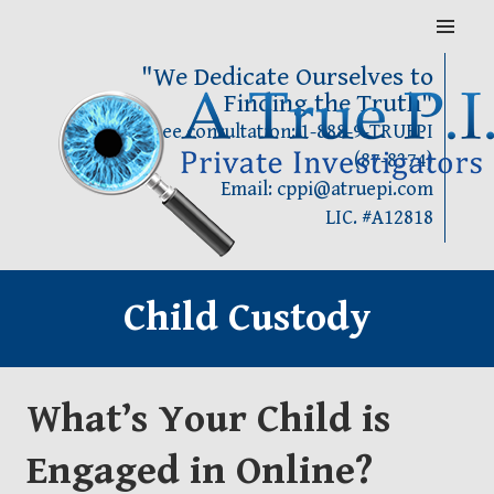
Skip
MENU
to
content
"We Dedicate Ourselves to
Finding the Truth"
Call for Free consultation: 1-888-9-TRUEPI
(87-8374)
Email: cppi@atruepi.com
LIC. #A12818
Child Custody
What’s Your Child is
Engaged in Online?